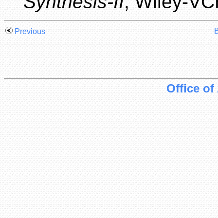
Synthesis-II
, Wiley-VC
B
Previous
Office of