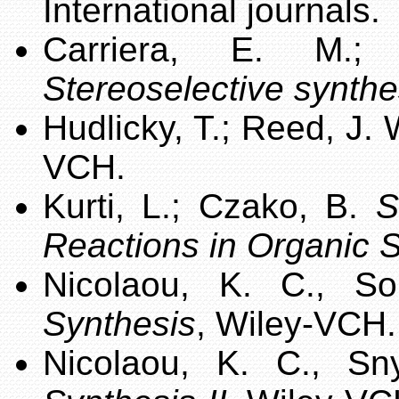
International journals.
Carriera, E. M.
Stereoselective synthe
Hudlicky, T.; Reed, J.
VCH.
Kurti, L.; Czako, B.
S
Reactions in Organic 
Nicolaou, K. C., S
Synthesis
, Wiley-VCH.
Nicolaou, K. C., S