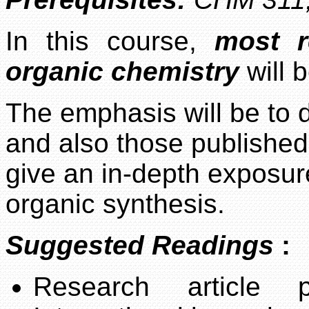
In this course,
most r
organic chemistry
will 
The emphasis will be to 
and also those published
give an in-depth exposure
organic synthesis.
Suggested Readings
:
Research article 