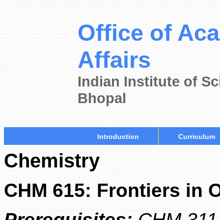
Office of Ac
Affairs
Indian Institute of 
Bhopal
Introduction
Curriculum
Chemistry
CHM 615: Frontiers in 
Prerequisites:
CHM 311